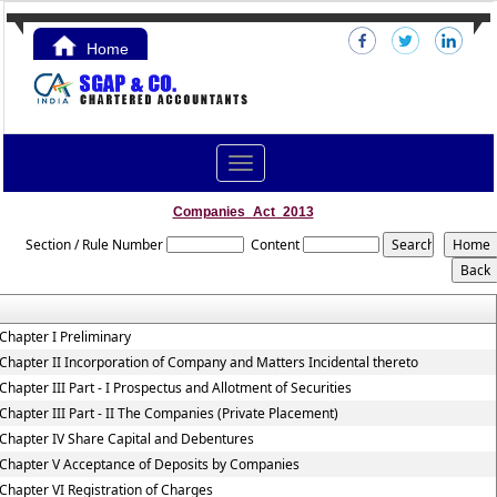
Home
Contact Us
Toggle
navigation
Companies_Act_2013
Section / Rule Number
Content
Chapter I Preliminary
Chapter II Incorporation of Company and Matters Incidental thereto
Chapter III Part - I Prospectus and Allotment of Securities
Chapter III Part - II The Companies (Private Placement)
Chapter IV Share Capital and Debentures
Chapter V Acceptance of Deposits by Companies
Chapter VI Registration of Charges