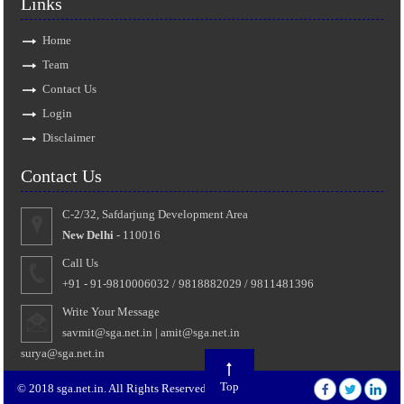
Links
Home
Team
Contact Us
Login
Disclaimer
Contact Us
C-2/32, Safdarjung Development Area
New Delhi
- 110016
Call Us
+91 - 91-9810006032 / 9818882029 / 9811481396
Write Your Message
savmit@sga.net.in
|
amit@sga.net.in
surya@sga.net.in
Top
© 2018 sga.net.in. All Rights Reserved