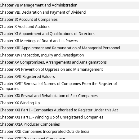
Chapter VII Management and Administration
Chapter VIII Declaration and Payment of Dividend
Chapter IX Account of Companies
Chapter X Audit and Auditors
Chapter XI Appointment and Qualifications of Directors
Chapter XII Meetings of Board and its Powers
Chapter XIII Appointment and Remuneration of Managerial Personnel
Chapter XIV Inspection, Inquiry and Investigation
Chapter XV Compromises, Arrangements and Amalgamations
Chapter XVI Prevention of Oppression and Mismanagement
Chapter XVII Registered Valuers
Chapter XVIII Removal of Names of Companies From the Register of
Companies
Chapter XIX Revival and Rehabilitation of Sick Companies
Chapter XX Winding Up
Chapter XXI Part I - Companies Authorised to Register Under this Act
Chapter XXI Part II - Winding Up of Unregistered Companies
Chapter XXIA Producer Companies
Chapter XXII Companies Incorporated Outside India
Chapter XXIII Government Companies