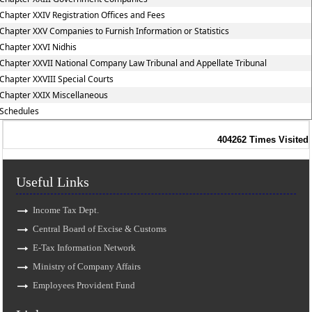
Chapter XXIV Registration Offices and Fees
Chapter XXV Companies to Furnish Information or Statistics
Chapter XXVI Nidhis
Chapter XXVII National Company Law Tribunal and Appellate Tribunal
Chapter XXVIII Special Courts
Chapter XXIX Miscellaneous
Schedules
404262
Times Visited
Useful Links
Income Tax Dept.
Central Board of Excise & Customs
E-Tax Information Network
Ministry of Company Affairs
Employees Provident Fund