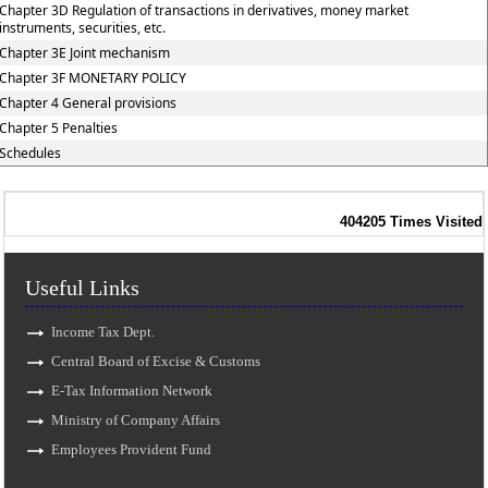
Chapter 3D Regulation of transactions in derivatives, money market
instruments, securities, etc.
Chapter 3E Joint mechanism
Chapter 3F MONETARY POLICY
Chapter 4 General provisions
Chapter 5 Penalties
Schedules
404205
Times Visited
Useful Links
Income Tax Dept.
Central Board of Excise & Customs
E-Tax Information Network
Ministry of Company Affairs
Employees Provident Fund