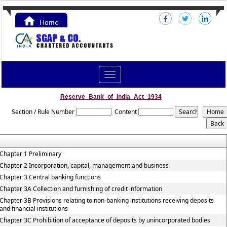
Home
Contact Us
Toggle
navigation
Reserve_Bank_of_India_Act_1934
Section / Rule Number
Content
Chapter 1 Preliminary
Chapter 2 Incorporation, capital, management and business
Chapter 3 Central banking functions
Chapter 3A Collection and furnishing of credit information
Chapter 3B Provisions relating to non-banking institutions receiving deposits
and financial institutions
Chapter 3C Prohibition of acceptance of deposits by unincorporated bodies