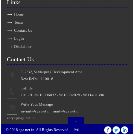
Links
Home
Team
Contact Us
Login
Disclaimer
Contact Us
C-2/32, Safdarjung Development Area
New Delhi
- 110016
Call Us
+91 - 91-9810006032 / 9818882029 / 9811481396
Write Your Message
savmit@sga.net.in
|
amit@sga.net.in
surya@sga.net.in
Top
© 2018 sga.net.in. All Rights Reserved