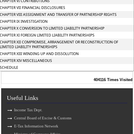
CHAPTER VI CONTRIBUTIONS
CHAPTER VII FINANCIAL DISCLOSURES
CHAPTER VIII ASSIGNMENT AND TRANSFER OF PARTNERSHIP RIGHTS
CHAPTER IX INVESTIGATION
CHAPTER X CONVERSION TO LIMITED LIABILITY PARTNERSHIP
CHAPTER XI FOREIGN LIMITED LIABILITY PARTNERSHIPS
CHAPTER XII COMPROMISE, ARRANGEMENT OR RECONSTRUCTION OF
LIMITED LIABILITY PARTNERSHIPS
CHAPTER XIII WINDING UP AND DISSOLUTION
CHAPTER XIV MISCELLANEOUS
SCHEDULE
404116
Times Visited
Useful Links
Income Tax Dept.
Central Board of Excise & Customs
E-Tax Information Network