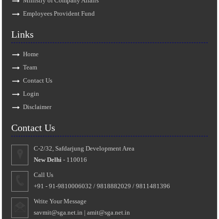
Ministry of Company Affairs
Employees Provident Fund
Links
Home
Team
Contact Us
Login
Disclaimer
Contact Us
C-2/32, Safdarjung Development Area
New Delhi
- 110016
Call Us
+91 - 91-9810006032 / 9818882029 / 9811481396
Write Your Message
savmit@sga.net.in
|
amit@sga.net.in