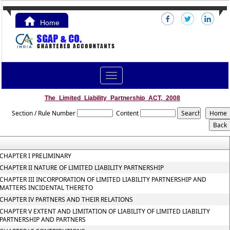
Home
Contact Us
Toggle
navigation
The_Limited_Liability_Partnership_ACT,_2008
Section / Rule Number
Content
CHAPTER I PRELIMINARY
CHAPTER II NATURE OF LIMITED LIABILITY PARTNERSHIP
CHAPTER III INCORPORATION OF LIMITED LIABILITY PARTNERSHIP AND
MATTERS INCIDENTAL THERETO
CHAPTER IV PARTNERS AND THEIR RELATIONS
CHAPTER V EXTENT AND LIMITATION OF LIABILITY OF LIMITED LIABILITY
PARTNERSHIP AND PARTNERS