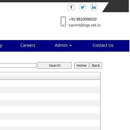
+91-9810006032
savmit@sga.net.in
y
Careers
Admin
Contact Us