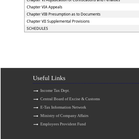
Chapter VIA Appeals
Chapter VIB Presumption as to Documents
Chapter VII Supplemental Provisions
SCHEDULES
Useful Links
Income Tax Dept.
Central Board of Excise & Customs
E-Tax Information Network
Ministry of Company Affairs
Employees Provident Fund