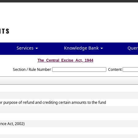
Services
Knowledge Bank
Quer
The_Central_Excise_Act,_1944
Section / Rule Number
Content
for purpose of refund and crediting certain amounts to the fund
ance Act, 2002)