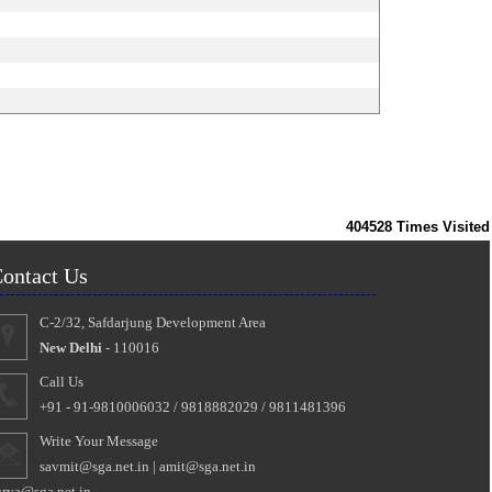
404528
Times Visited
ontact Us
C-2/32, Safdarjung Development Area
New Delhi
- 110016
Call Us
+91 - 91-9810006032 / 9818882029 / 9811481396
Write Your Message
savmit@sga.net.in
|
amit@sga.net.in
urya@sga.net.in