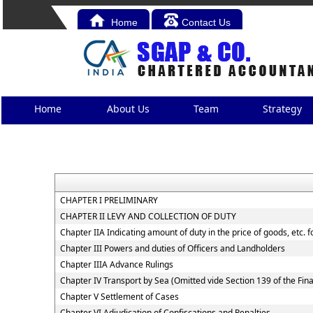
Home
Contact Us
Home
About Us
Team
Strategy
CHAPTER I PRELIMINARY
CHAPTER II LEVY AND COLLECTION OF DUTY
Chapter IIA Indicating amount of duty in the price of goods, etc. 
Chapter III Powers and duties of Officers and Landholders
Chapter IIIA Advance Rulings
Chapter IV Transport by Sea (Omitted vide Section 139 of the Fin
Chapter V Settlement of Cases
Chapter VI Adjudication of Confiscations and Penalties