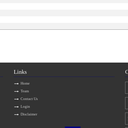
Links
C
Home
Team
Contact Us
Login
Disclaimer
s